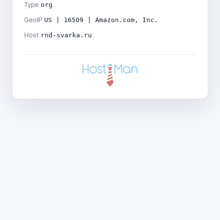
Type
org
GeoIP
US | 16509 | Amazon.com, Inc.
Host
rnd-svarka.ru